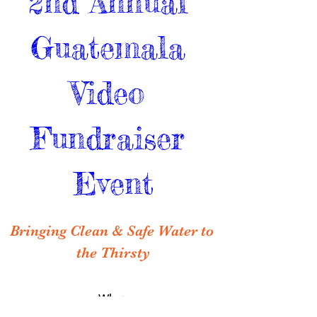
2nd Annual 
Guatemala 
Video 
Fundraiser 
Event
Bringing Clean & Safe Water to 
the Thirsty
When