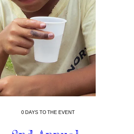
0 DAYS TO THE EVENT