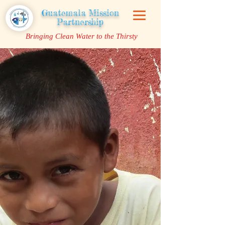
Guatemala Mission
Partnership
Bringing Clean Water to the Thirsty